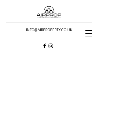
INFO@AIRPROPERTY.CO.UK