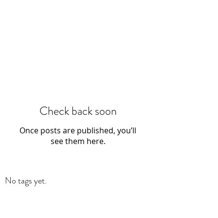
Check back soon
Once posts are published, you’ll
see them here.
No tags yet.